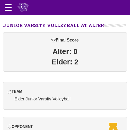
JUNIOR VARSITY VOLLEYBALL AT ALTER
Final Score
Alter: 0
Elder: 2
TEAM
Elder Junior Varsity Volleyball
OPPONENT