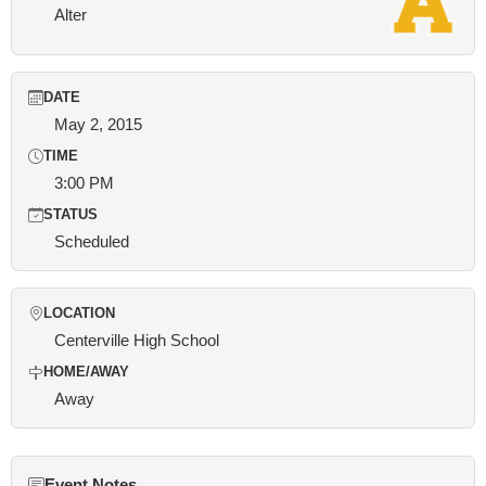
Alter
DATE
May 2, 2015
TIME
3:00 PM
STATUS
Scheduled
LOCATION
Centerville High School
HOME/AWAY
Away
Event Notes