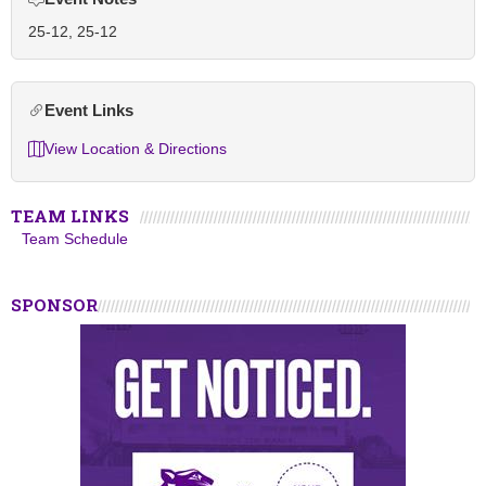
25-12, 25-12
Event Links
View Location & Directions
TEAM LINKS
Team Schedule
SPONSOR