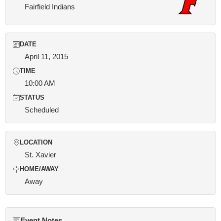
Fairfield Indians
DATE
April 11, 2015
TIME
10:00 AM
STATUS
Scheduled
LOCATION
St. Xavier
HOME/AWAY
Away
Event Notes