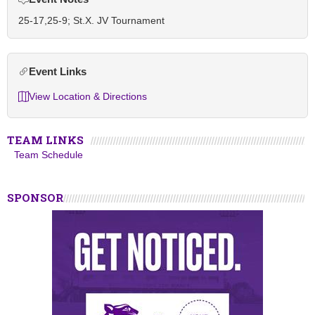
25-17,25-9; St.X. JV Tournament
Event Links
View Location & Directions
TEAM LINKS
Team Schedule
SPONSOR