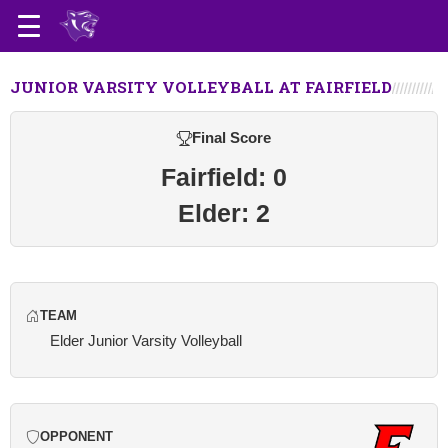
JUNIOR VARSITY VOLLEYBALL AT FAIRFIELD
Final Score
Fairfield: 0
Elder: 2
TEAM
Elder Junior Varsity Volleyball
OPPONENT