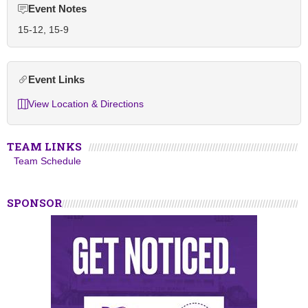
Event Notes
15-12, 15-9
Event Links
View Location & Directions
TEAM LINKS
Team Schedule
SPONSOR