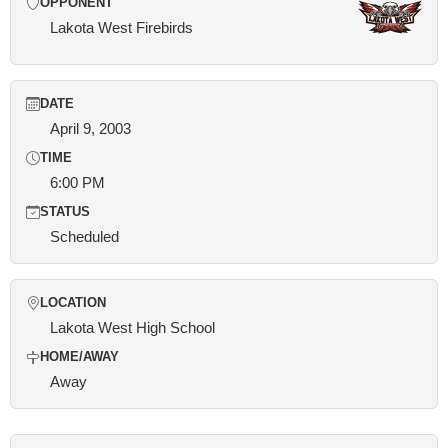
OPPONENT
Lakota West Firebirds
DATE
April 9, 2003
TIME
6:00 PM
STATUS
Scheduled
LOCATION
Lakota West High School
HOME/AWAY
Away