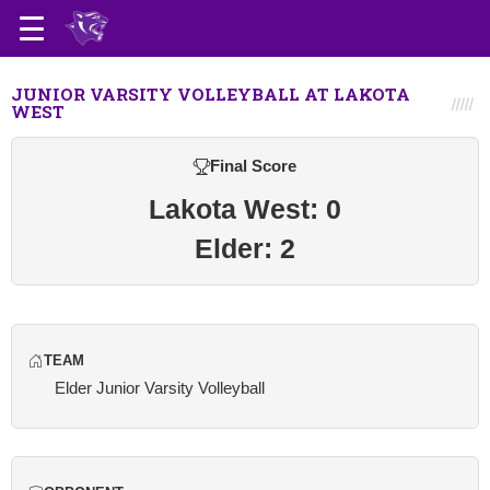
JUNIOR VARSITY VOLLEYBALL AT LAKOTA
WEST
Final Score
Lakota West: 0
Elder: 2
TEAM
Elder Junior Varsity Volleyball