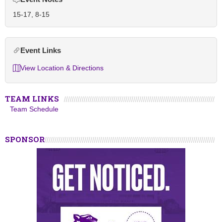
15-17, 8-15
Event Links
View Location & Directions
TEAM LINKS
Team Schedule
SPONSOR