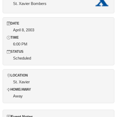
St. Xavier Bombers
DATE
April 8, 2003
TIME
6:00 PM
STATUS
Scheduled
LOCATION
St. Xavier
HOME/AWAY
Away
Event Notes