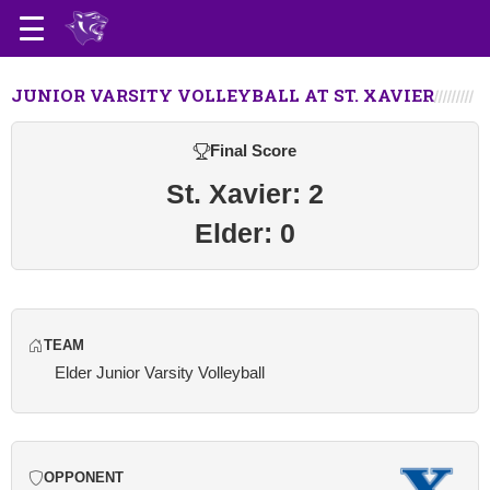
JUNIOR VARSITY VOLLEYBALL AT ST. XAVIER
Final Score
St. Xavier: 2
Elder: 0
TEAM
Elder Junior Varsity Volleyball
OPPONENT