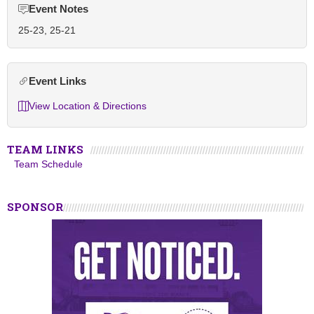
Event Notes
25-23, 25-21
Event Links
View Location & Directions
TEAM LINKS
Team Schedule
SPONSOR