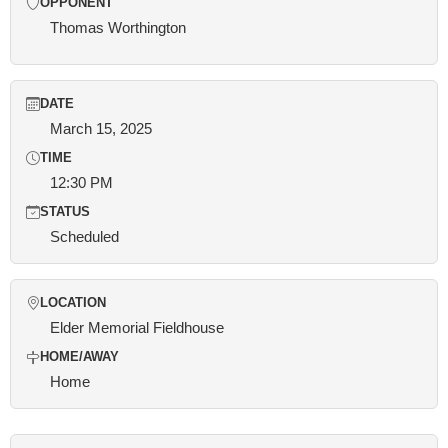
OPPONENT
Thomas Worthington
DATE
March 15, 2025
TIME
12:30 PM
STATUS
Scheduled
LOCATION
Elder Memorial Fieldhouse
HOME/AWAY
Home