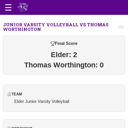
JUNIOR VARSITY VOLLEYBALL VS THOMAS
WORTHINGTON
Final Score
Elder: 2
Thomas Worthington: 0
TEAM
Elder Junior Varsity Volleyball