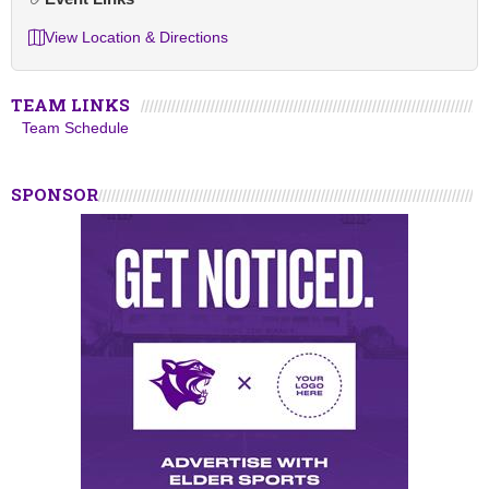
View Location & Directions
TEAM LINKS
Team Schedule
SPONSOR