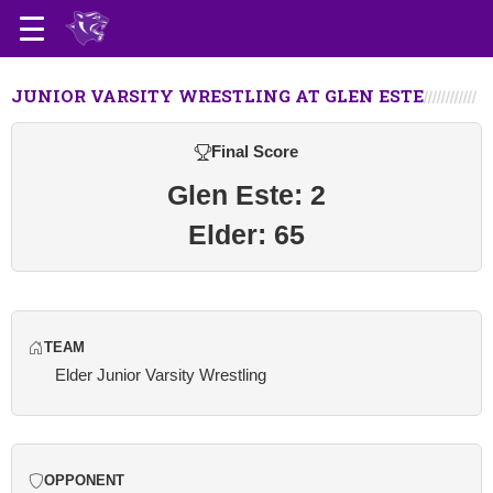
JUNIOR VARSITY WRESTLING AT GLEN ESTE
Final Score
Glen Este: 2
Elder: 65
TEAM
Elder Junior Varsity Wrestling
OPPONENT