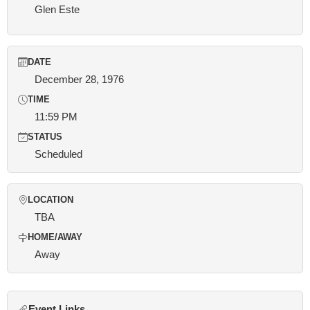
Glen Este
DATE
December 28, 1976
TIME
11:59 PM
STATUS
Scheduled
LOCATION
TBA
HOME/AWAY
Away
Event Links