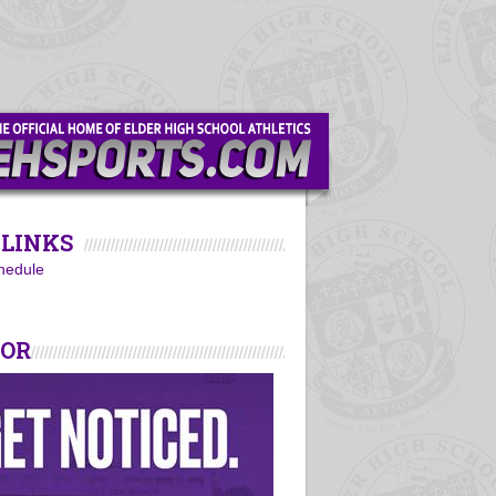
LINKS
hedule
SOR