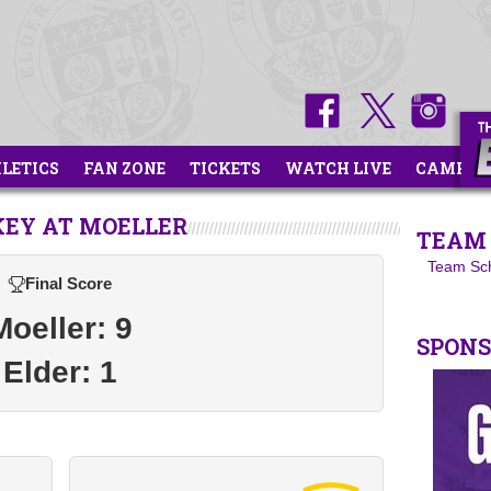
HLETICS
FAN ZONE
TICKETS
WATCH LIVE
CAMPS
KEY AT MOELLER
TEAM 
Team Sc
Final Score
Moeller: 9
SPON
Elder: 1