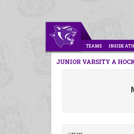
TEAMS
INSIDE AT
JUNIOR VARSITY A HOC