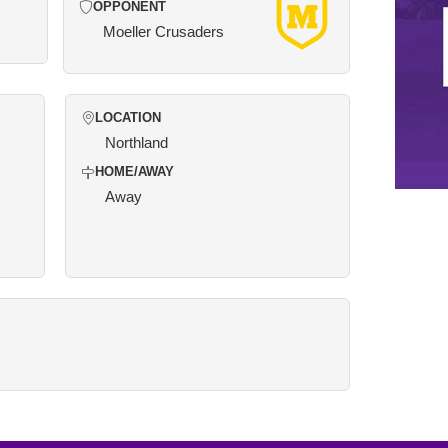
OPPONENT
Moeller Crusaders
LOCATION
Northland
HOME/AWAY
Away