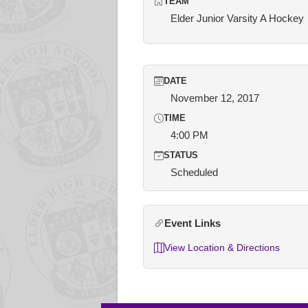
TEAM
Elder Junior Varsity A Hockey
DATE
November 12, 2017
TIME
4:00 PM
STATUS
Scheduled
Event Links
View Location & Directions