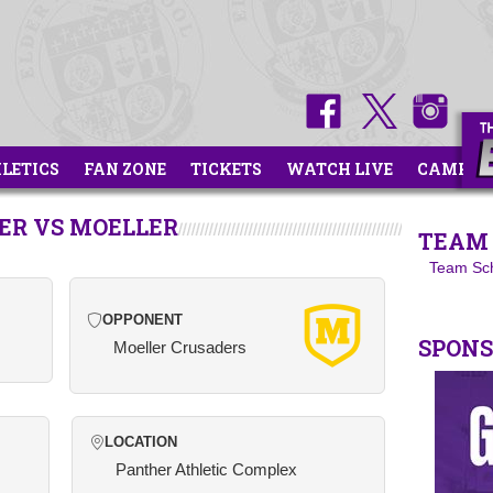
HLETICS
FAN ZONE
TICKETS
WATCH LIVE
CAMPS
CER VS MOELLER
TEAM 
Team Sc
OPPONENT
SPON
Moeller Crusaders
LOCATION
Panther Athletic Complex