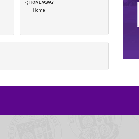
HOME/AWAY
Home