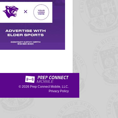
© 2026
Prep Connect Mobile, LLC.
Privacy Policy