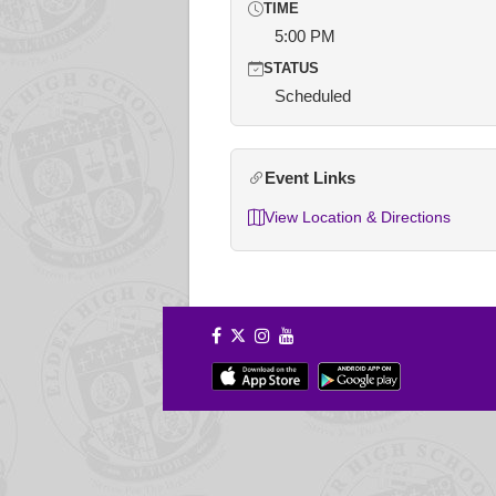
TIME
5:00 PM
STATUS
Scheduled
Event Links
View Location & Directions