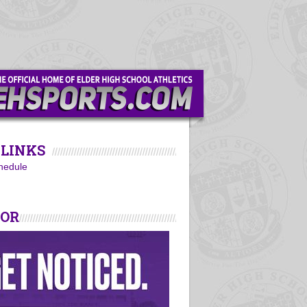
LINKS
hedule
SOR