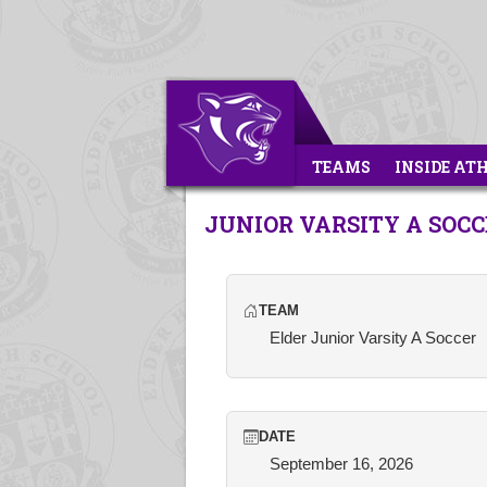
TEAMS
INSIDE AT
JUNIOR VARSITY A SOC
TEAM
Elder Junior Varsity A Soccer
DATE
September 16, 2026