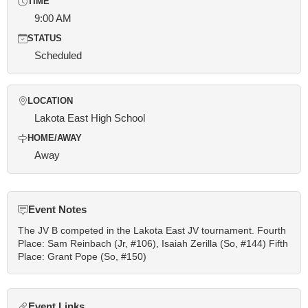
TIME
9:00 AM
STATUS
Scheduled
LOCATION
Lakota East High School
HOME/AWAY
Away
Event Notes
The JV B competed in the Lakota East JV tournament. Fourth
Place: Sam Reinbach (Jr, #106), Isaiah Zerilla (So, #144) Fifth
Place: Grant Pope (So, #150)
Event Links