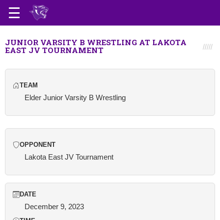
JUNIOR VARSITY B WRESTLING AT LAKOTA
EAST JV TOURNAMENT
TEAM
Elder Junior Varsity B Wrestling
OPPONENT
Lakota East JV Tournament
DATE
December 9, 2023