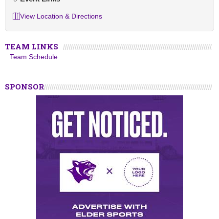
View Location & Directions
TEAM LINKS
Team Schedule
SPONSOR