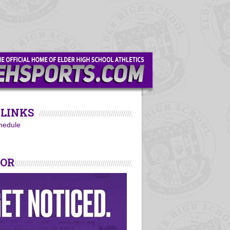
LINKS
hedule
SOR