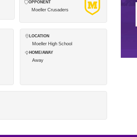
OPPONENT
Moeller Crusaders
LOCATION
Moeller High School
HOME/AWAY
Away