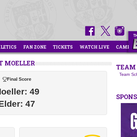
HLETICS
FAN ZONE
TICKETS
WATCH LIVE
CAMPS
T MOELLER
TEAM 
Team Sc
Final Score
oeller: 49
SPON
Elder: 47