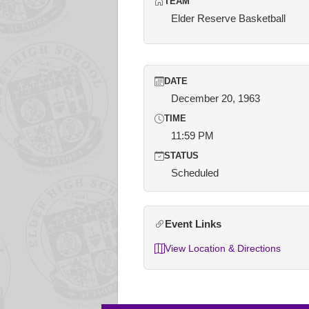
TEAM
Elder Reserve Basketball
DATE
December 20, 1963
TIME
11:59 PM
STATUS
Scheduled
Event Links
View Location & Directions