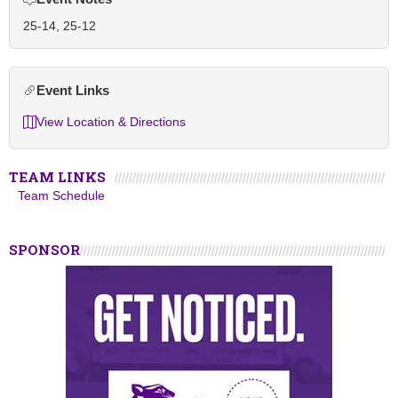
25-14, 25-12
Event Links
View Location & Directions
TEAM LINKS
Team Schedule
SPONSOR