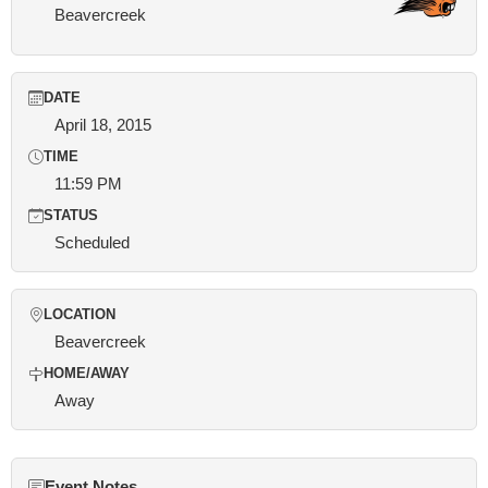
Beavercreek
DATE
April 18, 2015
TIME
11:59 PM
STATUS
Scheduled
LOCATION
Beavercreek
HOME/AWAY
Away
Event Notes