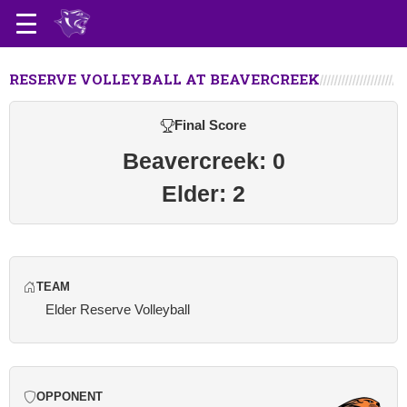
RESERVE VOLLEYBALL AT BEAVERCREEK
Final Score
Beavercreek: 0
Elder: 2
TEAM
Elder Reserve Volleyball
OPPONENT