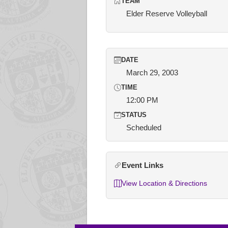
TEAM
Elder Reserve Volleyball
DATE
March 29, 2003
TIME
12:00 PM
STATUS
Scheduled
Event Links
View Location & Directions