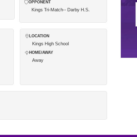
OPPONENT
Kings Tri-Match-- Darby H.S.
LOCATION
Kings High School
HOME/AWAY
Away