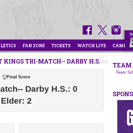
HLETICS
FAN ZONE
TICKETS
WATCH LIVE
CAMPS
 KINGS TRI-MATCH-- DARBY H.S.
TEAM 
Team Sc
Final Score
atch-- Darby H.S.: 0
SPON
Elder: 2