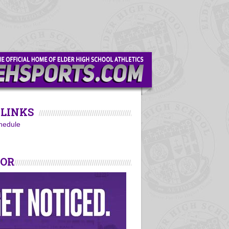
LINKS
hedule
SOR