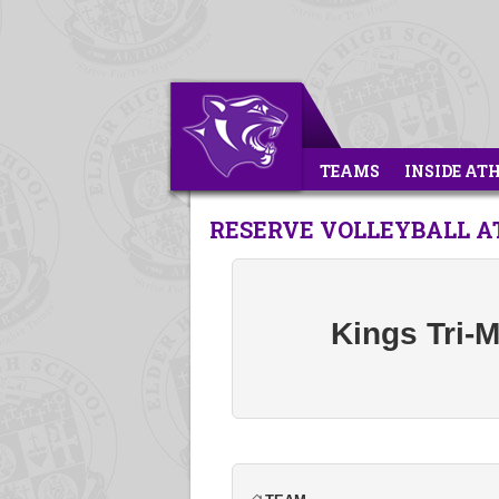
TEAMS
INSIDE AT
RESERVE VOLLEYBALL AT
Kings Tri-M