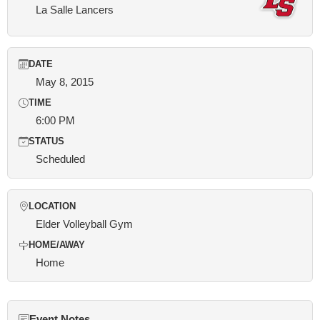
La Salle Lancers
DATE
May 8, 2015
TIME
6:00 PM
STATUS
Scheduled
LOCATION
Elder Volleyball Gym
HOME/AWAY
Home
Event Notes