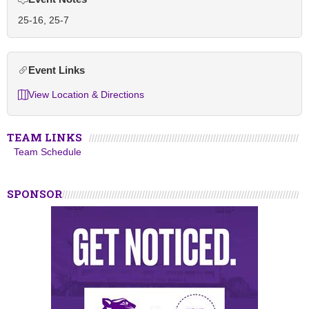
25-16, 25-7
Event Links
View Location & Directions
TEAM LINKS
Team Schedule
SPONSOR