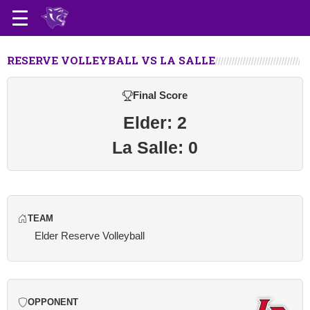
RESERVE VOLLEYBALL VS LA SALLE
Final Score
Elder: 2
La Salle: 0
TEAM
Elder Reserve Volleyball
OPPONENT