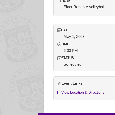
TEAM
Elder Reserve Volleyball
DATE
May 1, 2003
TIME
6:00 PM
STATUS
Scheduled
Event Links
View Location & Directions