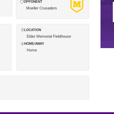
OPPONENT
Moeller Crusaders
LOCATION
Elder Memorial Fieldhouse
HOME/AWAY
Home