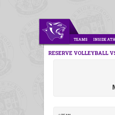
TEAMS
INSIDE AT
RESERVE VOLLEYBALL V