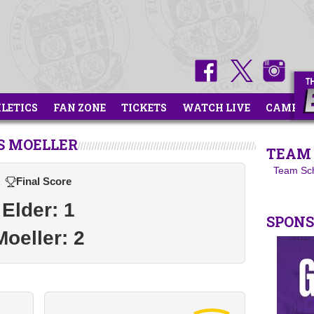
HLETICS
FAN ZONE
TICKETS
WATCH LIVE
CAMPS
S MOELLER
TEAM 
Team Sc
Final Score
Elder: 1
SPON
Moeller: 2