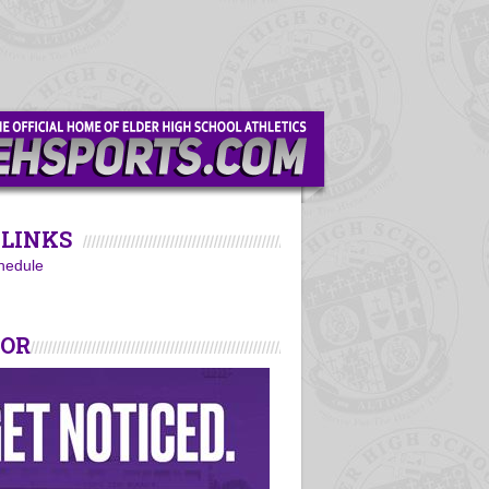
LINKS
hedule
SOR