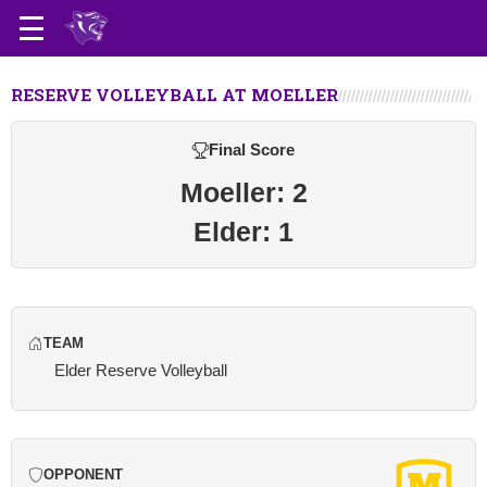
RESERVE VOLLEYBALL AT MOELLER
Final Score
Moeller: 2
Elder: 1
TEAM
Elder Reserve Volleyball
OPPONENT