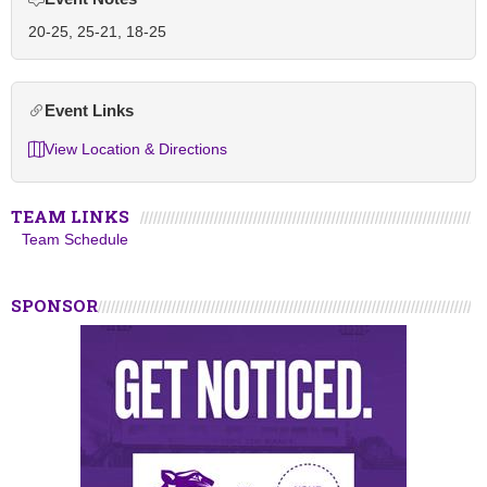
20-25, 25-21, 18-25
Event Links
View Location & Directions
TEAM LINKS
Team Schedule
SPONSOR