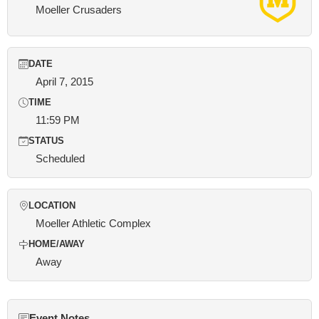
Moeller Crusaders
DATE
April 7, 2015
TIME
11:59 PM
STATUS
Scheduled
LOCATION
Moeller Athletic Complex
HOME/AWAY
Away
Event Notes