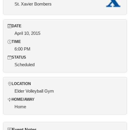
St. Xavier Bombers
DATE
April 10, 2015
TIME
6:00 PM
STATUS
Scheduled
LOCATION
Elder Volleyball Gym
HOME/AWAY
Home
Event Notes