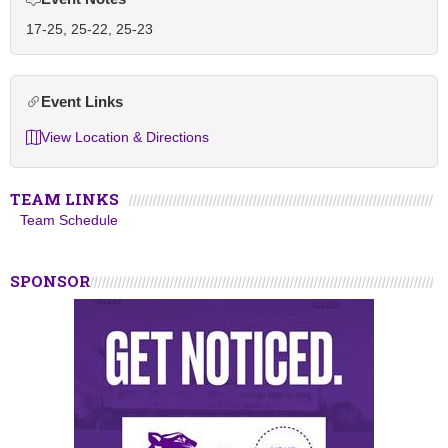
17-25, 25-22, 25-23
Event Links
View Location & Directions
TEAM LINKS
Team Schedule
SPONSOR