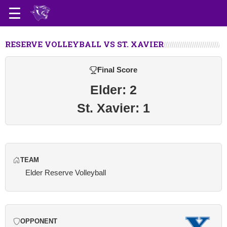
RESERVE VOLLEYBALL VS ST. XAVIER
Final Score
Elder: 2
St. Xavier: 1
TEAM
Elder Reserve Volleyball
OPPONENT