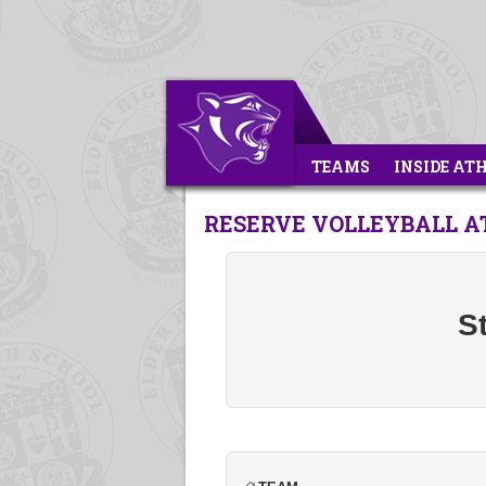
TEAMS
INSIDE AT
RESERVE VOLLEYBALL AT
St