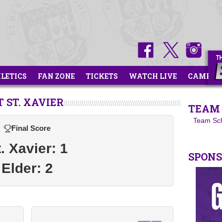
HLETICS
FAN ZONE
TICKETS
WATCH LIVE
CAMPS
 ST. XAVIER
TEAM 
Team Sc
Final Score
. Xavier: 1
SPON
Elder: 2