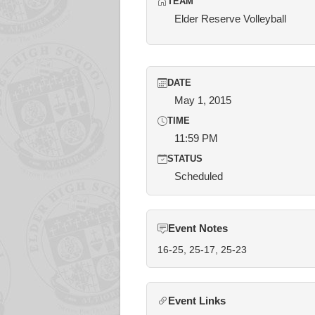
TEAM
Elder Reserve Volleyball
DATE
May 1, 2015
TIME
11:59 PM
STATUS
Scheduled
Event Notes
16-25, 25-17, 25-23
Event Links