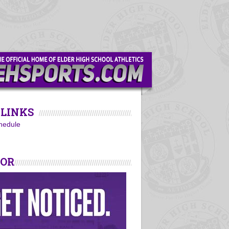
LINKS
hedule
SOR