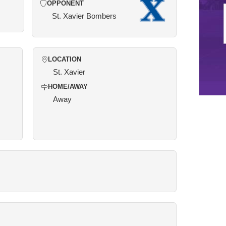
OPPONENT
St. Xavier Bombers
LOCATION
St. Xavier
HOME/AWAY
Away