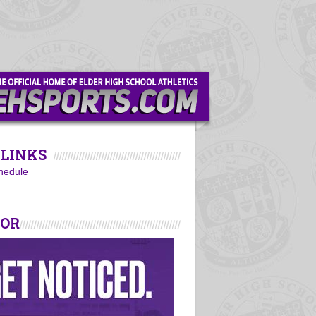
LINKS
hedule
SOR