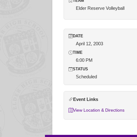
TEAM
Elder Reserve Volleyball
DATE
April 12, 2003
TIME
6:00 PM
STATUS
Scheduled
Event Links
View Location & Directions