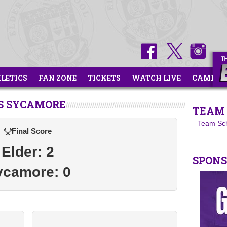
HLETICS
FAN ZONE
TICKETS
WATCH LIVE
CAMPS
S SYCAMORE
TEAM 
Team Sc
Final Score
Elder: 2
SPON
ycamore: 0