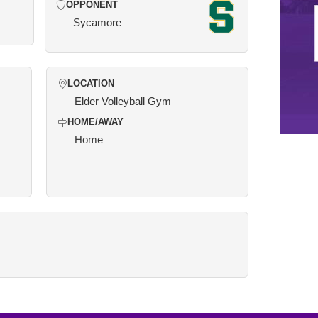
OPPONENT
Sycamore
LOCATION
Elder Volleyball Gym
HOME/AWAY
Home