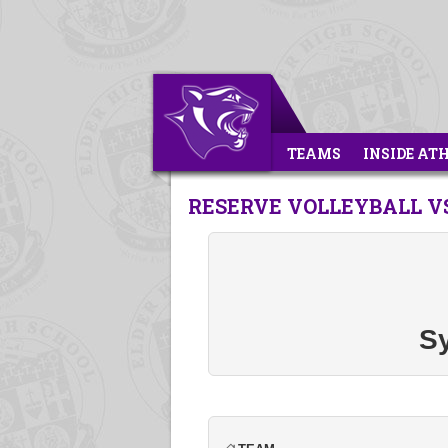
TEAMS
INSIDE AT
RESERVE VOLLEYBALL V
S