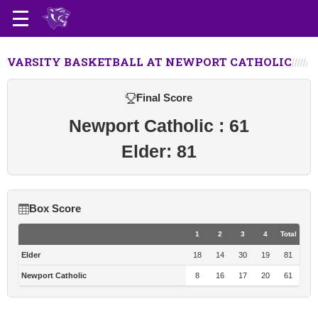
VARSITY BASKETBALL AT NEWPORT CATHOLIC
Final Score
Newport Catholic : 61
Elder: 81
Box Score
1
2
3
4
Total
Elder
18
14
30
19
81
Newport Catholic
8
16
17
20
61