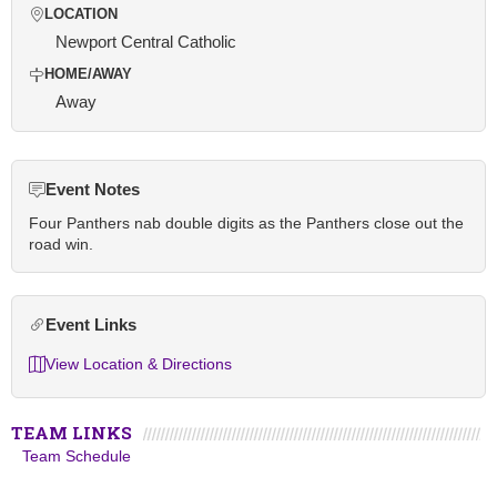
LOCATION
Newport Central Catholic
HOME/AWAY
Away
Event Notes
Four Panthers nab double digits as the Panthers close out the
road win.
Event Links
View Location & Directions
TEAM LINKS
Team Schedule