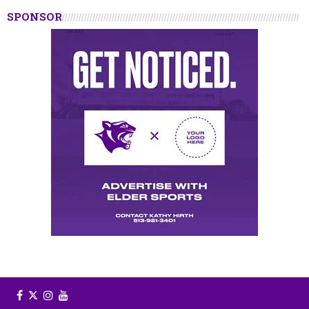
SPONSOR