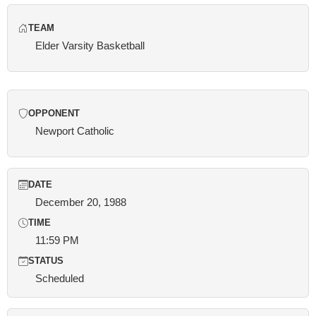
TEAM
Elder Varsity Basketball
OPPONENT
Newport Catholic
DATE
December 20, 1988
TIME
11:59 PM
STATUS
Scheduled