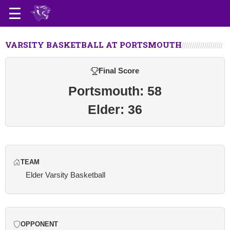
VARSITY BASKETBALL AT PORTSMOUTH
Final Score
Portsmouth: 58
Elder: 36
TEAM
Elder Varsity Basketball
OPPONENT