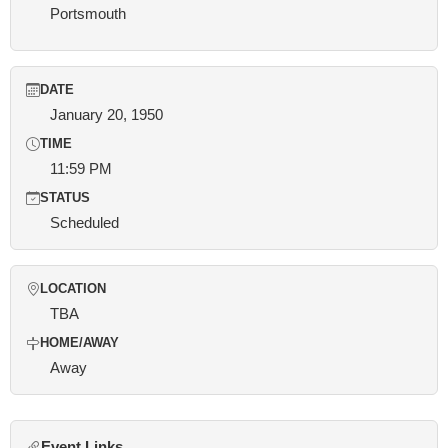
Portsmouth
DATE
January 20, 1950
TIME
11:59 PM
STATUS
Scheduled
LOCATION
TBA
HOME/AWAY
Away
Event Links