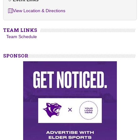
View Location & Directions
TEAM LINKS
Team Schedule
SPONSOR