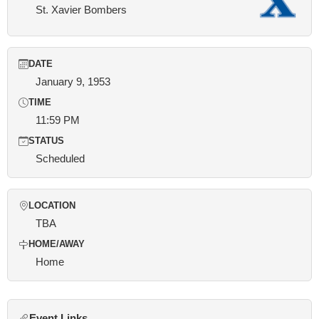
St. Xavier Bombers
DATE
January 9, 1953
TIME
11:59 PM
STATUS
Scheduled
LOCATION
TBA
HOME/AWAY
Home
Event Links