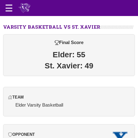
VARSITY BASKETBALL VS ST. XAVIER
Final Score
Elder: 55
St. Xavier: 49
TEAM
Elder Varsity Basketball
OPPONENT