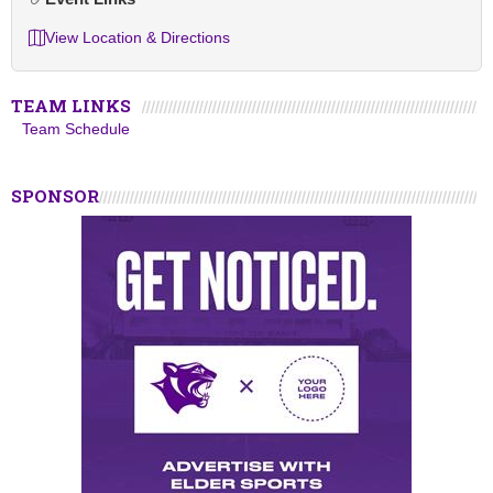
View Location & Directions
TEAM LINKS
Team Schedule
SPONSOR