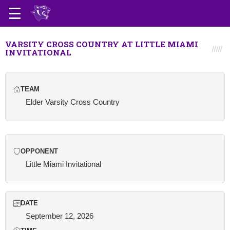
VARSITY CROSS COUNTRY AT LITTLE MIAMI
INVITATIONAL
TEAM
Elder Varsity Cross Country
OPPONENT
Little Miami Invitational
DATE
September 12, 2026