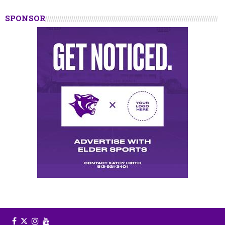
SPONSOR