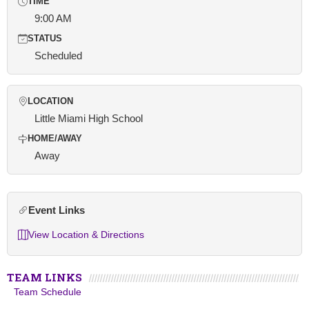
TIME
9:00 AM
STATUS
Scheduled
LOCATION
Little Miami High School
HOME/AWAY
Away
Event Links
View Location & Directions
TEAM LINKS
Team Schedule