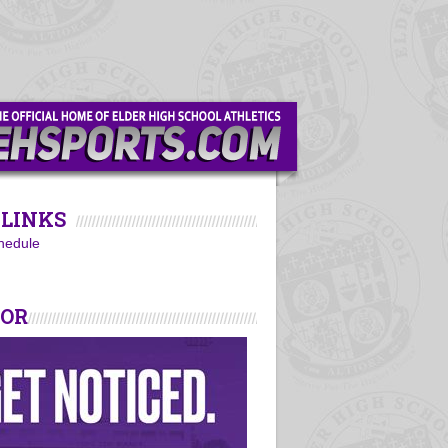
LINKS
hedule
SOR