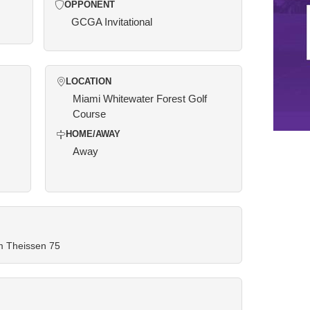
OPPONENT
GCGA Invitational
LOCATION
Miami Whitewater Forest Golf
Course
HOME/AWAY
Away
am Theissen 75