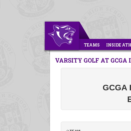
TEAMS
INSIDE AT
VARSITY GOLF AT GCGA 
GCGA In