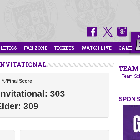
HLETICS
FAN ZONE
TICKETS
WATCH LIVE
CAMPS
INVITATIONAL
TEAM 
Team Sc
Final Score
vitational: 303
SPON
Elder: 309