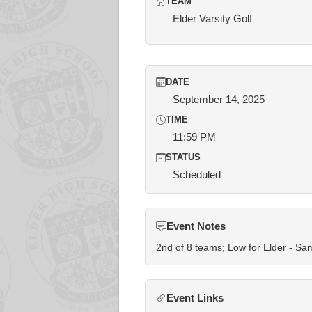
TEAM
Elder Varsity Golf
DATE
September 14, 2025
TIME
11:59 PM
STATUS
Scheduled
Event Notes
2nd of 8 teams; Low for Elder - S
Event Links