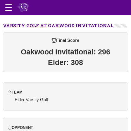
VARSITY GOLF AT OAKWOOD INVITATIONAL
Final Score
Oakwood Invitational: 296
Elder: 308
TEAM
Elder Varsity Golf
OPPONENT