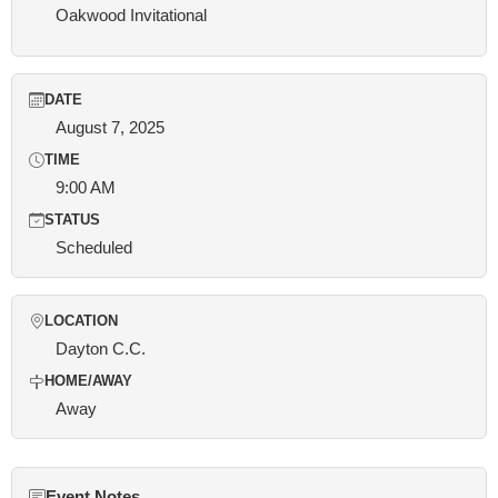
Oakwood Invitational
DATE
August 7, 2025
TIME
9:00 AM
STATUS
Scheduled
LOCATION
Dayton C.C.
HOME/AWAY
Away
Event Notes