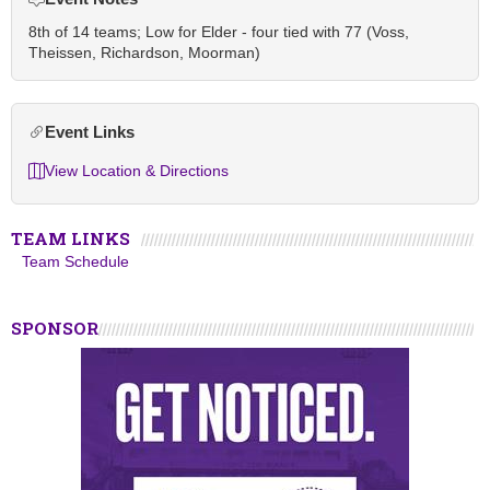
8th of 14 teams; Low for Elder - four tied with 77 (Voss,
Theissen, Richardson, Moorman)
Event Links
View Location & Directions
TEAM LINKS
Team Schedule
SPONSOR