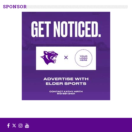
SPONSOR