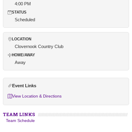
4:00 PM
STATUS
Scheduled
LOCATION
Clovernook Country Club
HOME/AWAY
Away
Event Links
View Location & Directions
TEAM LINKS
Team Schedule