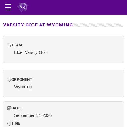
VARSITY GOLF AT WYOMING
TEAM
Elder Varsity Golf
OPPONENT
Wyoming
DATE
September 17, 2026
TIME