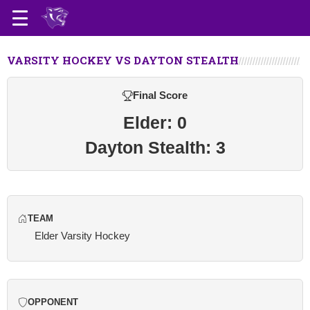
VARSITY HOCKEY VS DAYTON STEALTH
Final Score
Elder: 0
Dayton Stealth: 3
TEAM
Elder Varsity Hockey
OPPONENT