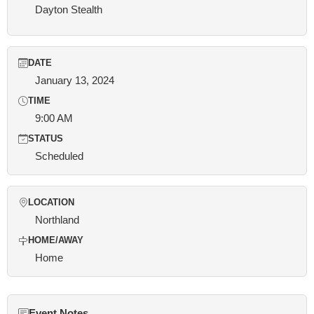
Dayton Stealth
DATE
January 13, 2024
TIME
9:00 AM
STATUS
Scheduled
LOCATION
Northland
HOME/AWAY
Home
Event Notes