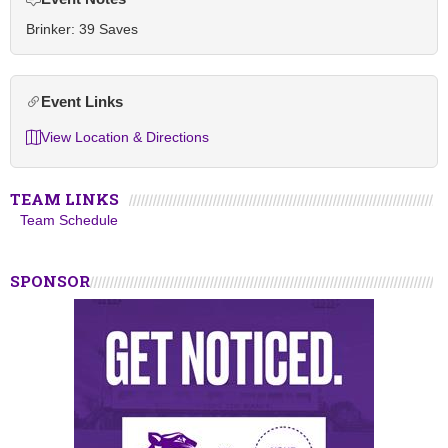
Brinker: 39 Saves
Event Links
View Location & Directions
TEAM LINKS
Team Schedule
SPONSOR