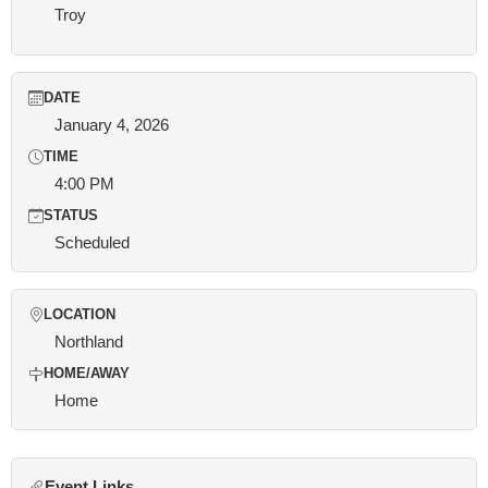
Troy
DATE
January 4, 2026
TIME
4:00 PM
STATUS
Scheduled
LOCATION
Northland
HOME/AWAY
Home
Event Links