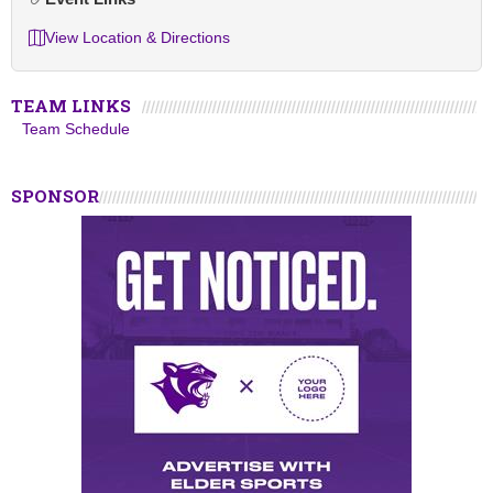
View Location & Directions
TEAM LINKS
Team Schedule
SPONSOR