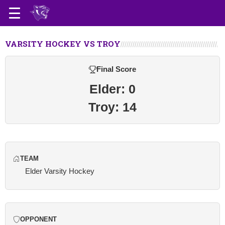
VARSITY HOCKEY VS TROY
Final Score
Elder: 0
Troy: 14
TEAM
Elder Varsity Hockey
OPPONENT