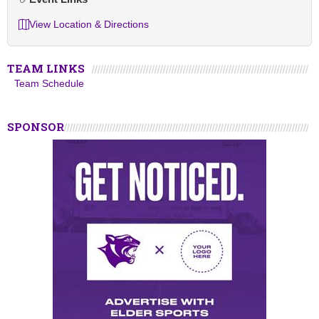
View Location & Directions
TEAM LINKS
Team Schedule
SPONSOR