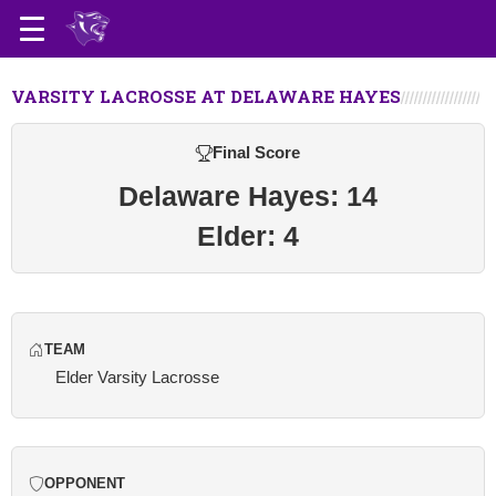
VARSITY LACROSSE AT DELAWARE HAYES
Final Score
Delaware Hayes: 14
Elder: 4
TEAM
Elder Varsity Lacrosse
OPPONENT