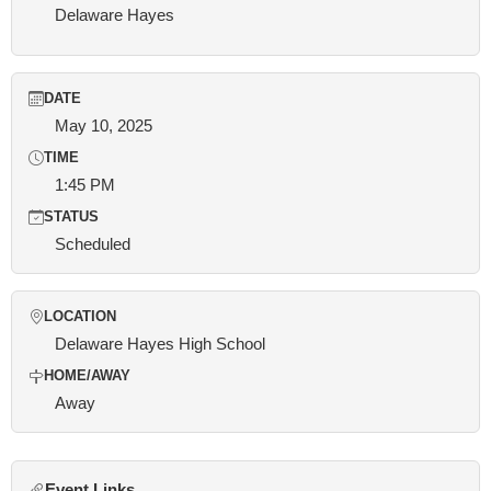
Delaware Hayes
DATE
May 10, 2025
TIME
1:45 PM
STATUS
Scheduled
LOCATION
Delaware Hayes High School
HOME/AWAY
Away
Event Links