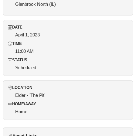
Glenbrook North (IL)
DATE
April 1, 2023
TIME
11:00 AM
STATUS
Scheduled
LOCATION
Elder - 'The Pit'
HOME/AWAY
Home
Event Links