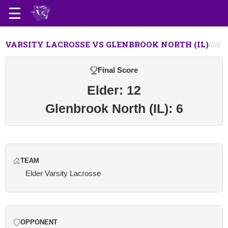
VARSITY LACROSSE VS GLENBROOK NORTH (IL)
Final Score
Elder: 12
Glenbrook North (IL): 6
TEAM
Elder Varsity Lacrosse
OPPONENT