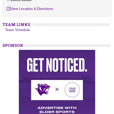
View Location & Directions
TEAM LINKS
Team Schedule
SPONSOR