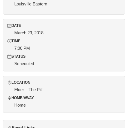
Louisville Eastern
DATE
March 23, 2018
TIME
7:00 PM
STATUS
Scheduled
LOCATION
Elder - 'The Pit'
HOME/AWAY
Home
Event Links