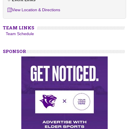
View Location & Directions
TEAM LINKS
Team Schedule
SPONSOR