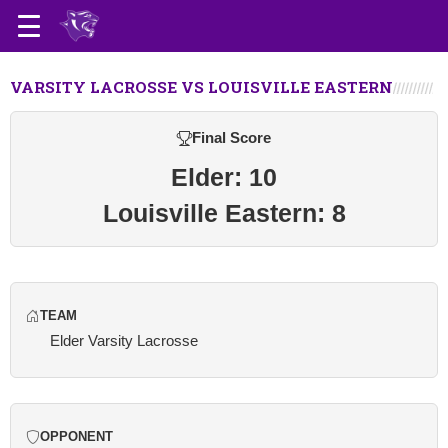
VARSITY LACROSSE VS LOUISVILLE EASTERN
Final Score
Elder: 10
Louisville Eastern: 8
TEAM
Elder Varsity Lacrosse
OPPONENT