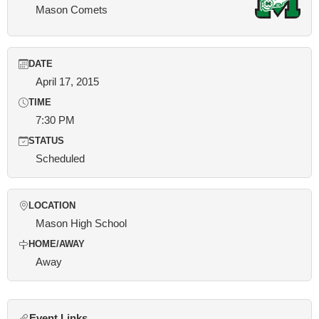
Mason Comets
DATE
April 17, 2015
TIME
7:30 PM
STATUS
Scheduled
LOCATION
Mason High School
HOME/AWAY
Away
Event Links