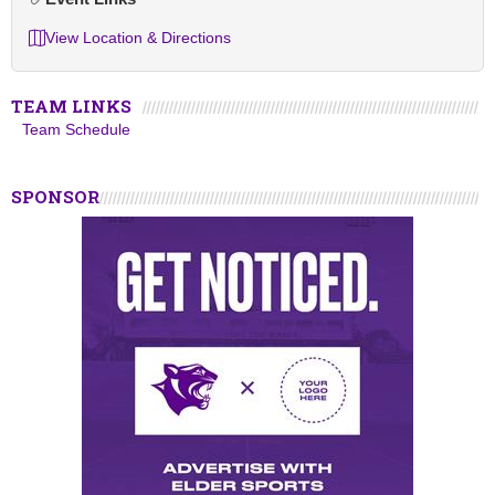
View Location & Directions
TEAM LINKS
Team Schedule
SPONSOR