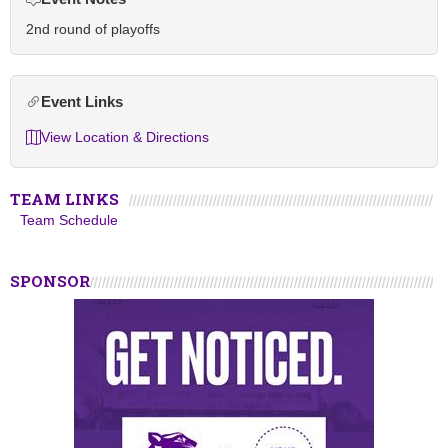
2nd round of playoffs
Event Links
View Location & Directions
TEAM LINKS
Team Schedule
SPONSOR