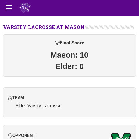
VARSITY LACROSSE AT MASON
Final Score
Mason: 10
Elder: 0
TEAM
Elder Varsity Lacrosse
OPPONENT