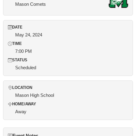
Mason Comets
DATE
May 24, 2024
TIME
7:00 PM
STATUS
Scheduled
LOCATION
Mason High School
HOME/AWAY
Away
Event Notes