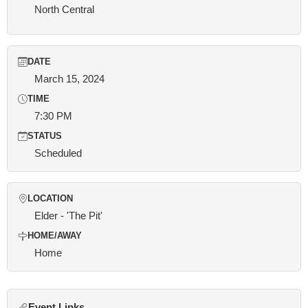
North Central
DATE
March 15, 2024
TIME
7:30 PM
STATUS
Scheduled
LOCATION
Elder - 'The Pit'
HOME/AWAY
Home
Event Links