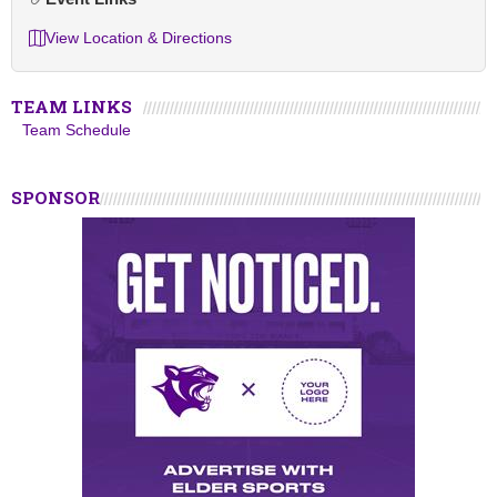
View Location & Directions
TEAM LINKS
Team Schedule
SPONSOR