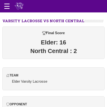
VARSITY LACROSSE VS NORTH CENTRAL
Final Score
Elder: 16
North Central : 2
TEAM
Elder Varsity Lacrosse
OPPONENT