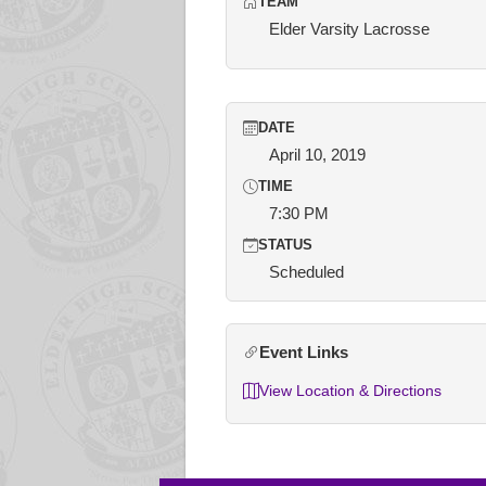
TEAM
Elder Varsity Lacrosse
DATE
April 10, 2019
TIME
7:30 PM
STATUS
Scheduled
Event Links
View Location & Directions