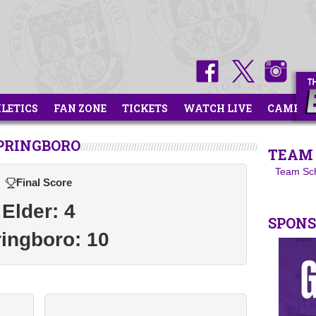
HLETICS
FAN ZONE
TICKETS
WATCH LIVE
CAMPS
SPRINGBORO
TEAM 
Team Sc
Final Score
Elder: 4
SPON
ingboro: 10