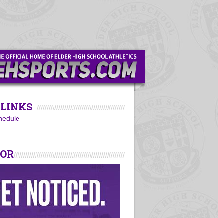
LINKS
hedule
SOR