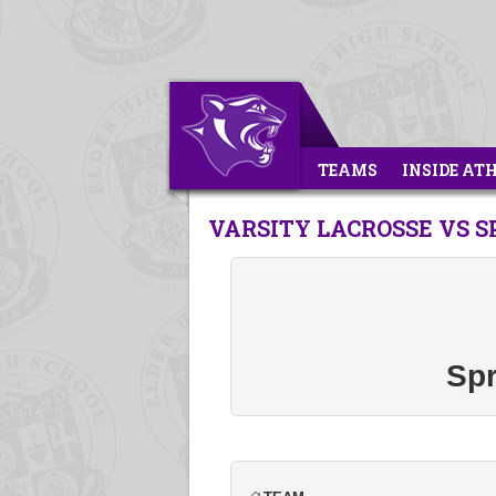
TEAMS
INSIDE AT
VARSITY LACROSSE VS 
Spr