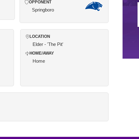
OPPONENT
Springboro
LOCATION
Elder - 'The Pit'
HOME/AWAY
Home