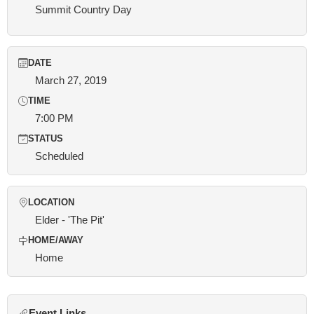
Summit Country Day
DATE
March 27, 2019
TIME
7:00 PM
STATUS
Scheduled
LOCATION
Elder - 'The Pit'
HOME/AWAY
Home
Event Links