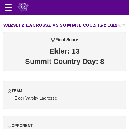
VARSITY LACROSSE VS SUMMIT COUNTRY DAY
Final Score
Elder: 13
Summit Country Day: 8
TEAM
Elder Varsity Lacrosse
OPPONENT