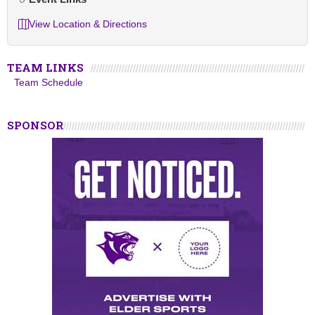
View Location & Directions
TEAM LINKS
Team Schedule
SPONSOR