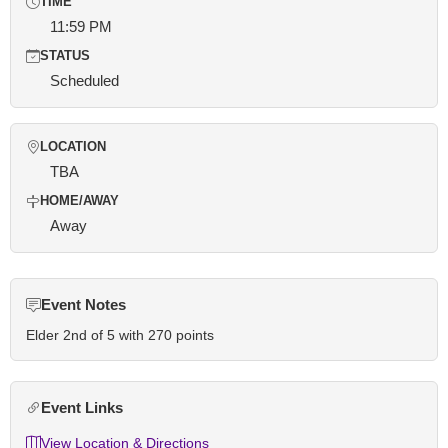
TIME
11:59 PM
STATUS
Scheduled
LOCATION
TBA
HOME/AWAY
Away
Event Notes
Elder 2nd of 5 with 270 points
Event Links
View Location & Directions