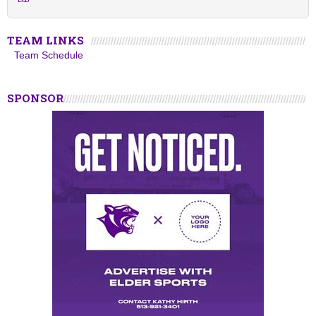
TEAM LINKS
Team Schedule
SPONSOR