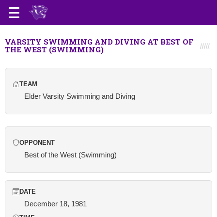
VARSITY SWIMMING AND DIVING AT BEST OF
THE WEST (SWIMMING)
TEAM
Elder Varsity Swimming and Diving
OPPONENT
Best of the West (Swimming)
DATE
December 18, 1981