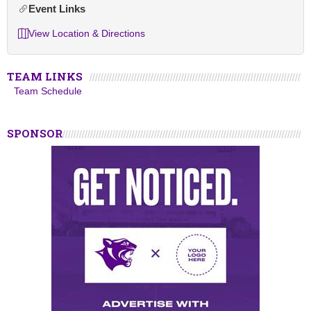
Event Links
View Location & Directions
TEAM LINKS
Team Schedule
SPONSOR