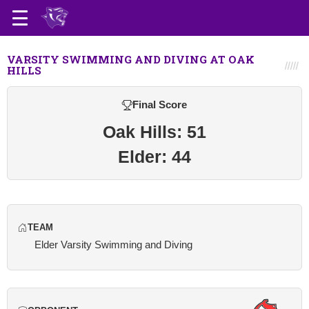
VARSITY SWIMMING AND DIVING AT OAK
HILLS
Final Score
Oak Hills: 51
Elder: 44
TEAM
Elder Varsity Swimming and Diving