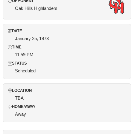
OPPONENT
Oak Hills Highlanders
DATE
January 25, 1973
TIME
11:59 PM
STATUS
Scheduled
LOCATION
TBA
HOME/AWAY
Away