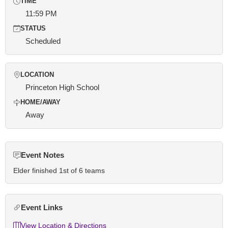
TIME
11:59 PM
STATUS
Scheduled
LOCATION
Princeton High School
HOME/AWAY
Away
Event Notes
Elder finished 1st of 6 teams
Event Links
View Location & Directions