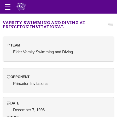
VARSITY SWIMMING AND DIVING AT
PRINCETON INVITATIONAL
TEAM
Elder Varsity Swimming and Diving
OPPONENT
Princeton Invitational
DATE
December 7, 1996