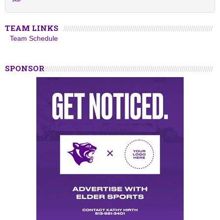
TEAM LINKS
Team Schedule
SPONSOR