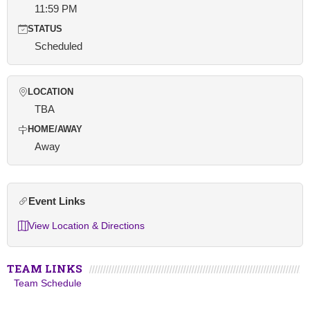
11:59 PM
STATUS
Scheduled
LOCATION
TBA
HOME/AWAY
Away
Event Links
View Location & Directions
TEAM LINKS
Team Schedule