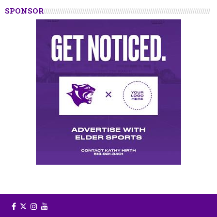
SPONSOR