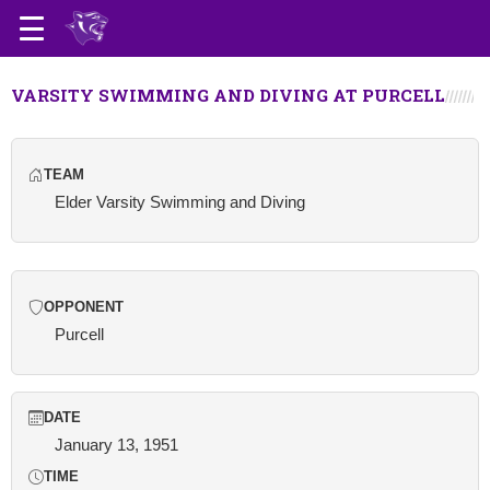
VARSITY SWIMMING AND DIVING AT PURCELL
TEAM
Elder Varsity Swimming and Diving
OPPONENT
Purcell
DATE
January 13, 1951
TIME