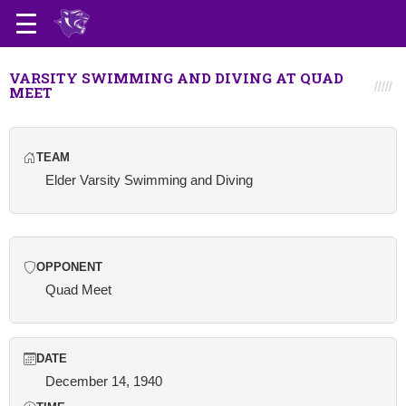
VARSITY SWIMMING AND DIVING AT QUAD
MEET
TEAM
Elder Varsity Swimming and Diving
OPPONENT
Quad Meet
DATE
December 14, 1940