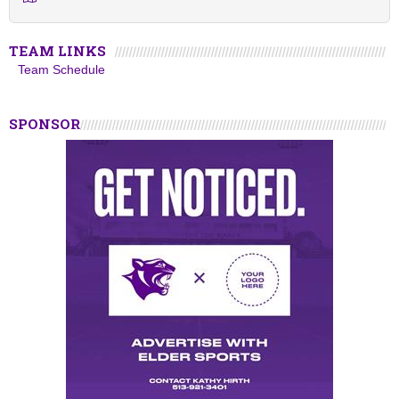
TEAM LINKS
Team Schedule
SPONSOR