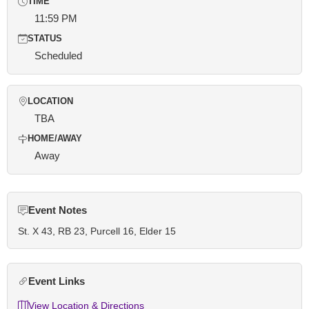
TIME
11:59 PM
STATUS
Scheduled
LOCATION
TBA
HOME/AWAY
Away
Event Notes
St. X 43, RB 23, Purcell 16, Elder 15
Event Links
View Location & Directions