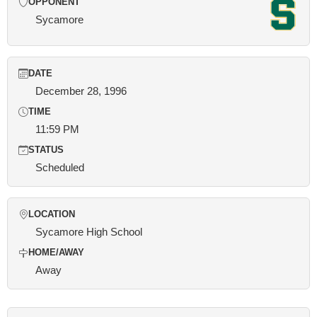
OPPONENT
Sycamore
DATE
December 28, 1996
TIME
11:59 PM
STATUS
Scheduled
LOCATION
Sycamore High School
HOME/AWAY
Away