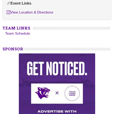
Event Links
View Location & Directions
TEAM LINKS
Team Schedule
SPONSOR