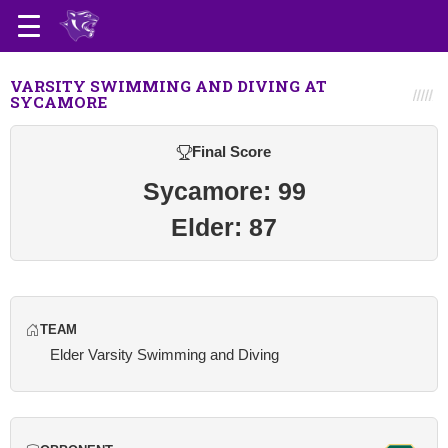
VARSITY SWIMMING AND DIVING AT
SYCAMORE
Final Score
Sycamore: 99
Elder: 87
TEAM
Elder Varsity Swimming and Diving