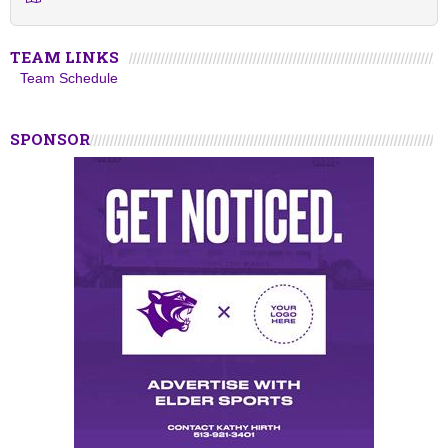
TEAM LINKS
Team Schedule
SPONSOR