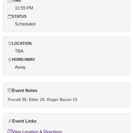
TIME
11:59 PM
STATUS
Scheduled
LOCATION
TBA
HOME/AWAY
Away
Event Notes
Purcell 38, Elder 28, Roger Bacon 15
Event Links
View Location & Directions