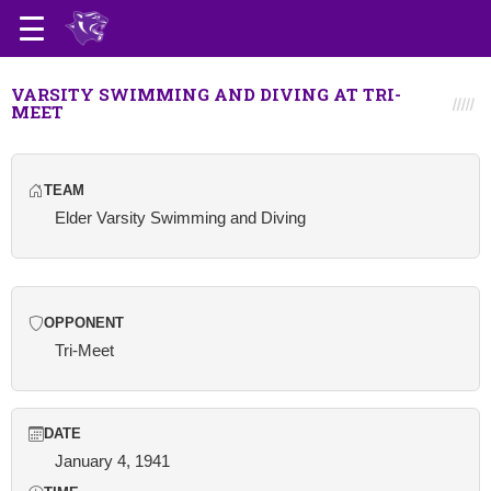
VARSITY SWIMMING AND DIVING AT TRI-
MEET
TEAM
Elder Varsity Swimming and Diving
OPPONENT
Tri-Meet
DATE
January 4, 1941