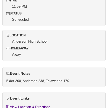
TIME
11:59 PM
STATUS
Scheduled
LOCATION
Anderson High School
HOME/AWAY
Away
Event Notes
Elder 260, Anderson 238, Talawanda 170
Event Links
View Location & Directions