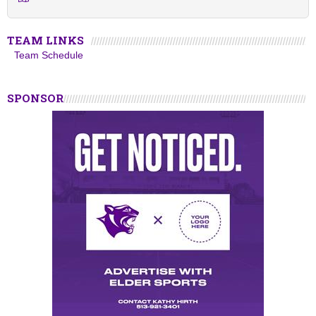
TEAM LINKS
Team Schedule
SPONSOR