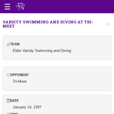
VARSITY SWIMMING AND DIVING AT TRI-
MEET
TEAM
Elder Varsity Swimming and Diving
OPPONENT
Tri-Meet
DATE
January 14, 1997