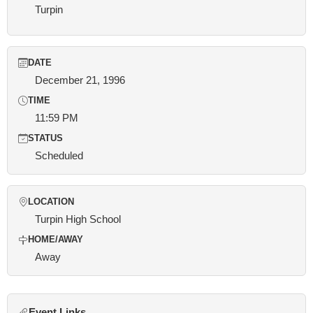
Turpin
DATE
December 21, 1996
TIME
11:59 PM
STATUS
Scheduled
LOCATION
Turpin High School
HOME/AWAY
Away
Event Links