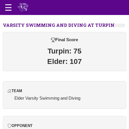
VARSITY SWIMMING AND DIVING AT TURPIN
Final Score
Turpin: 75
Elder: 107
TEAM
Elder Varsity Swimming and Diving
OPPONENT