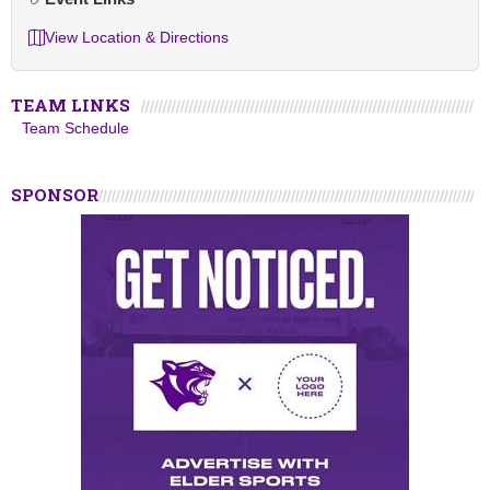
View Location & Directions
TEAM LINKS
Team Schedule
SPONSOR