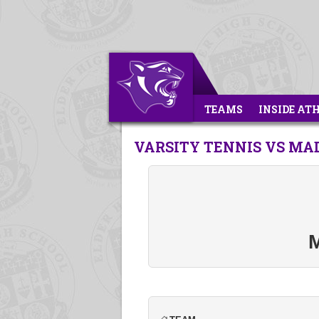
TEAMS
INSIDE AT
VARSITY TENNIS VS MA
M