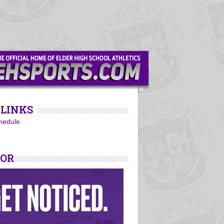
LINKS
hedule
SOR