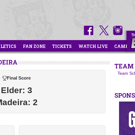
HLETICS
FAN ZONE
TICKETS
WATCH LIVE
CAMPS
DEIRA
TEAM 
Team Sc
Final Score
Elder: 3
SPON
adeira: 2