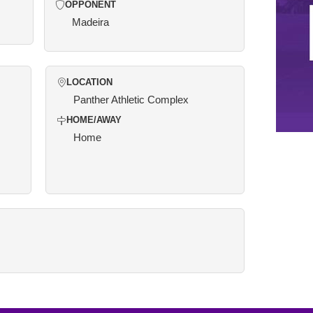
OPPONENT
Madeira
LOCATION
Panther Athletic Complex
HOME/AWAY
Home