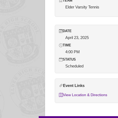
TEAM
Elder Varsity Tennis
DATE
April 23, 2025
TIME
4:00 PM
STATUS
Scheduled
Event Links
View Location & Directions