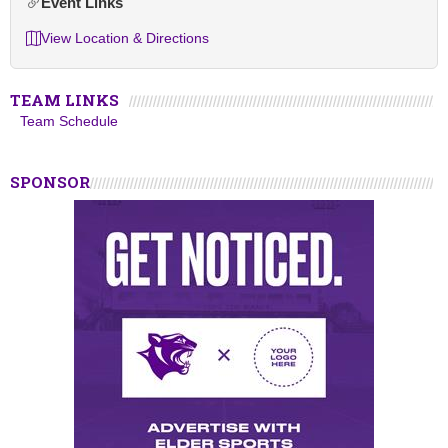
Event Links
View Location & Directions
TEAM LINKS
Team Schedule
SPONSOR