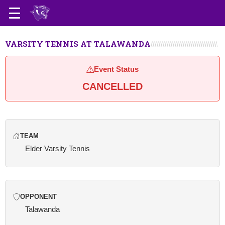
VARSITY TENNIS AT TALAWANDA
Event Status
CANCELLED
TEAM
Elder Varsity Tennis
OPPONENT
Talawanda