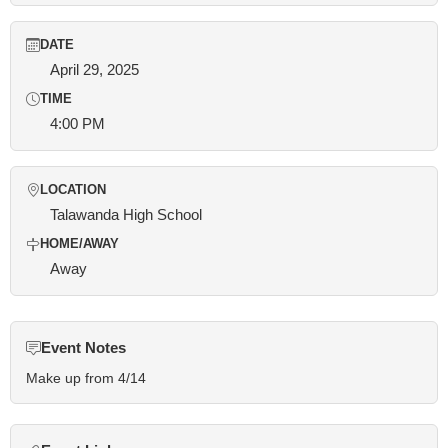
DATE
April 29, 2025
TIME
4:00 PM
LOCATION
Talawanda High School
HOME/AWAY
Away
Event Notes
Make up from 4/14