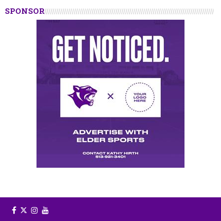
SPONSOR