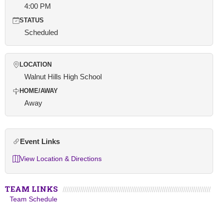
4:00 PM
STATUS
Scheduled
LOCATION
Walnut Hills High School
HOME/AWAY
Away
Event Links
View Location & Directions
TEAM LINKS
Team Schedule