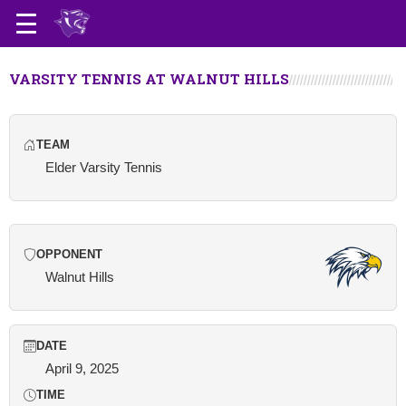
VARSITY TENNIS AT WALNUT HILLS
TEAM
Elder Varsity Tennis
OPPONENT
Walnut Hills
DATE
April 9, 2025
TIME