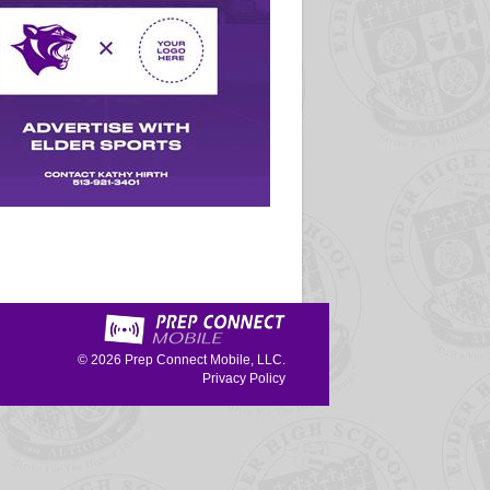
© 2026
Prep Connect Mobile, LLC.
Privacy Policy