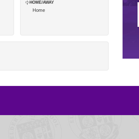
HOME/AWAY
Home