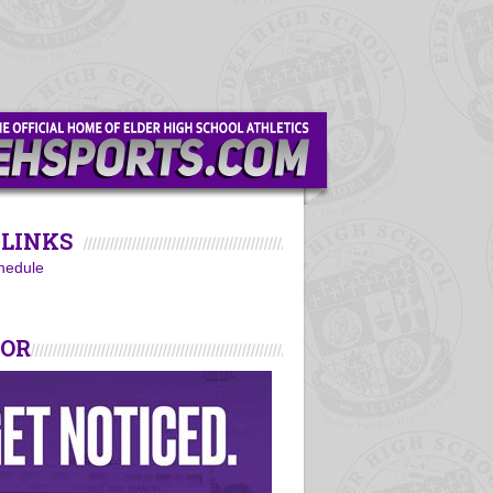
LINKS
hedule
SOR