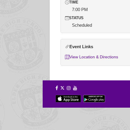
TIME
7:00 PM
STATUS
Scheduled
Event Links
View Location & Directions