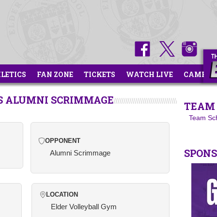
HLETICS
FAN ZONE
TICKETS
WATCH LIVE
CAMPS
VS ALUMNI SCRIMMAGE
TEAM 
Team Sc
OPPONENT
SPON
Alumni Scrimmage
LOCATION
Elder Volleyball Gym