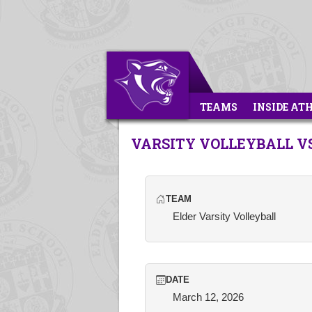
TEAMS
INSIDE AT
VARSITY VOLLEYBALL 
TEAM
Elder Varsity Volleyball
DATE
March 12, 2026