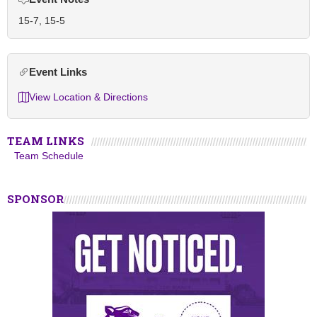
15-7, 15-5
Event Links
View Location & Directions
TEAM LINKS
Team Schedule
SPONSOR