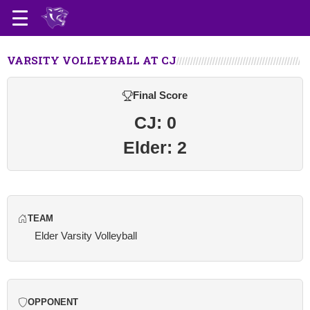
VARSITY VOLLEYBALL AT CJ
Final Score
CJ: 0
Elder: 2
TEAM
Elder Varsity Volleyball
OPPONENT