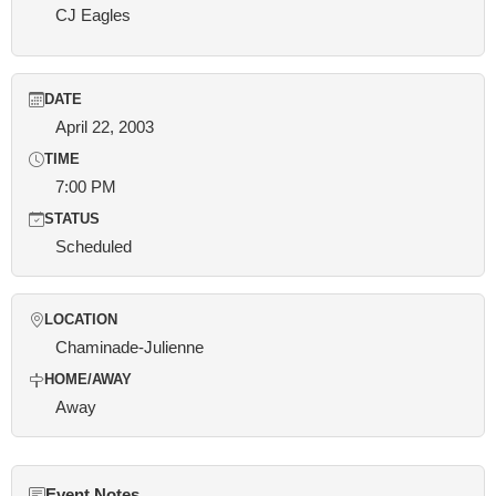
CJ Eagles
DATE
April 22, 2003
TIME
7:00 PM
STATUS
Scheduled
LOCATION
Chaminade-Julienne
HOME/AWAY
Away
Event Notes