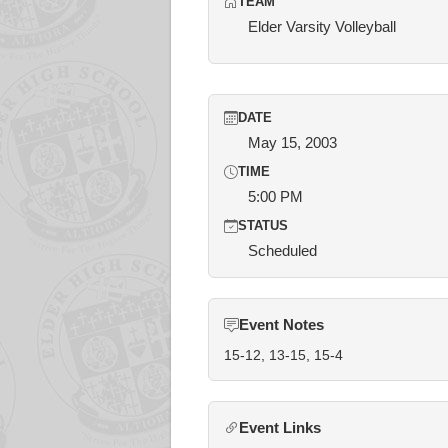
TEAM
Elder Varsity Volleyball
DATE
May 15, 2003
TIME
5:00 PM
STATUS
Scheduled
Event Notes
15-12, 13-15, 15-4
Event Links