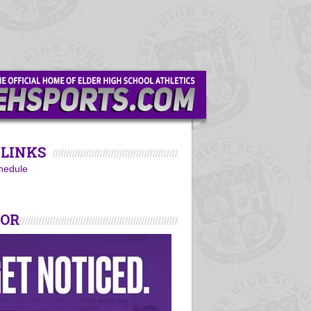
LINKS
hedule
SOR