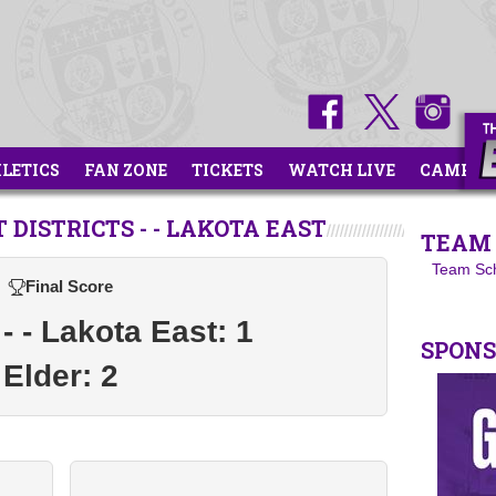
HLETICS
FAN ZONE
TICKETS
WATCH LIVE
CAMPS
DISTRICTS - - LAKOTA EAST
TEAM 
Team Sc
Final Score
 - - Lakota East: 1
SPON
Elder: 2