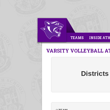
TEAMS
INSIDE AT
VARSITY VOLLEYBALL AT 
Districts