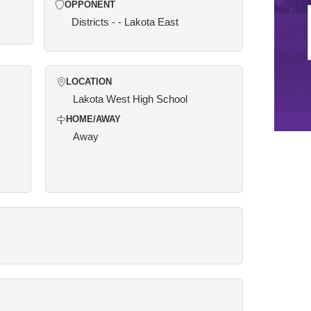
OPPONENT
Districts - - Lakota East
LOCATION
Lakota West High School
HOME/AWAY
Away